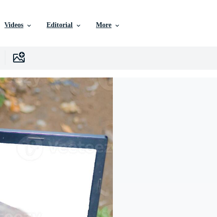
Videos
Editorial
More