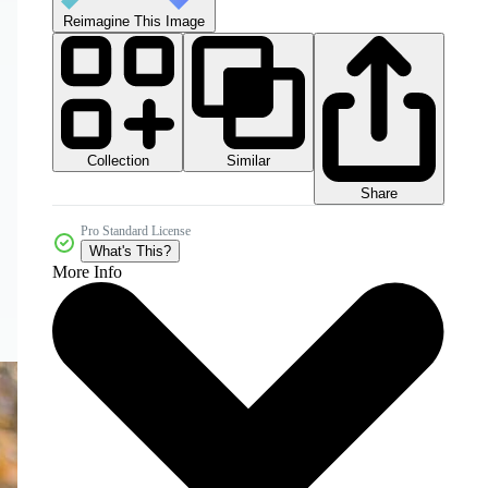
Reimagine This Image
Collection
Similar
Share
Pro Standard License
What's This?
More Info