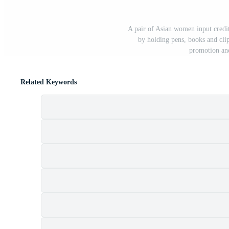
A pair of Asian women input credi
by holding pens, books and cli
promotion and
Related Keywords