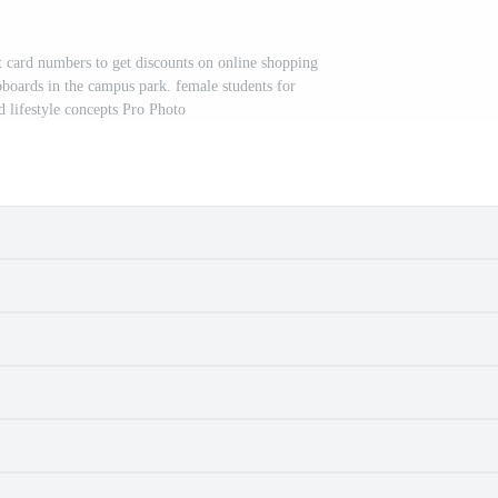
t card numbers to get discounts on online shopping
pboards in the campus park. female students for
 lifestyle concepts Pro Photo