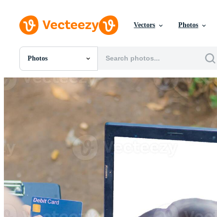
Vectors
Photos
Photos
All Images
Photos
PNGs
PSDs
SVGs
Templates
Vectors
Videos
Motion Graphics
Editorial Images
Editorial Events