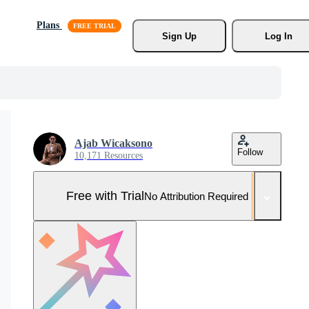
Plans
Sign Up
Log In
Ajab Wicaksono
Follow
10,171 Resources
Free with Trial
No Attribution Required