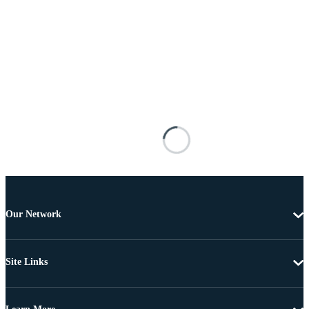
Our Network
Site Links