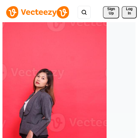
Sign 
Log
Up
In