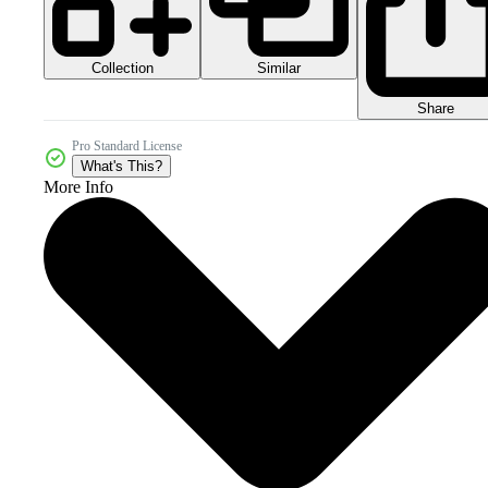
Collection
Similar
Share
Pro Standard License
What's This?
More Info