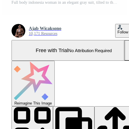
Full body indonesia woman in an elegant gray suit, tilted to the right, middle to back, long hair, white skin in the studio on a red background. for corporate concepts, fashion and advertising Pro Photo
Ajab Wicaksono
Follow
10,171 Resources
Free with Trial
No Attribution Required
Reimagine This Image