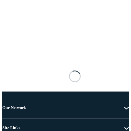
Our Network
Site Links