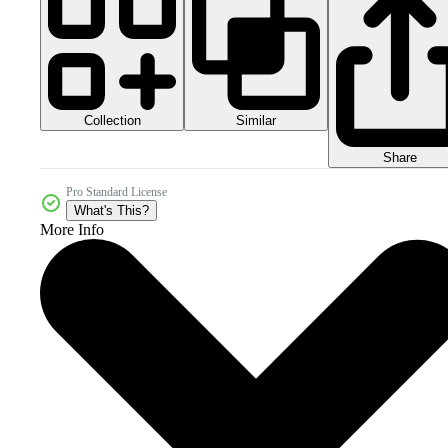
Collection
Similar
Share
Pro Standard License
What's This?
More Info