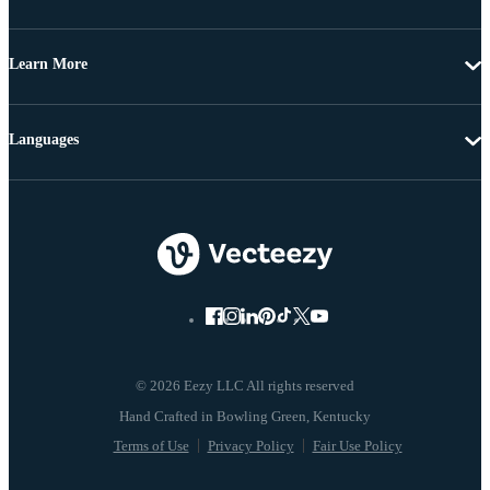
Learn More
Languages
© 2026 Eezy LLC All rights reserved
Terms of Use
Privacy Policy
Fair Use Policy