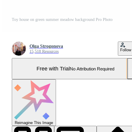
Toy house on green summer meadow background Pro Photo
Olga Strogonova
Follow
15,518 Resources
Free with Trial
No Attribution Required
Reimagine This Image