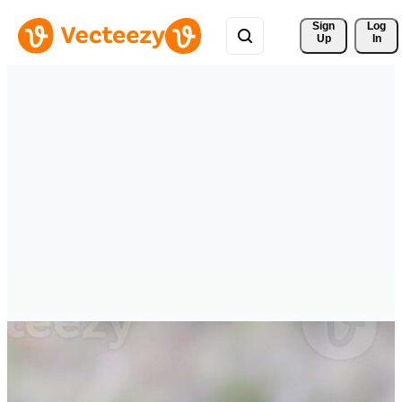
Sign 
Log
Up
In