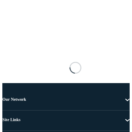
Our Network
Site Links