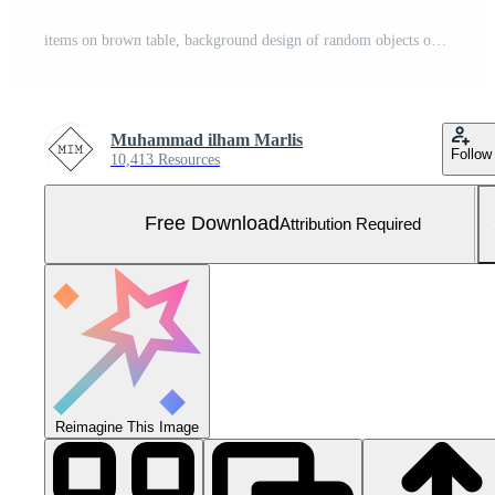
items on brown table, background design of random objects on table Free Photo
Muhammad ilham Marlis
Follow
10,413 Resources
Free Download
Attribution Required
Reimagine This Image