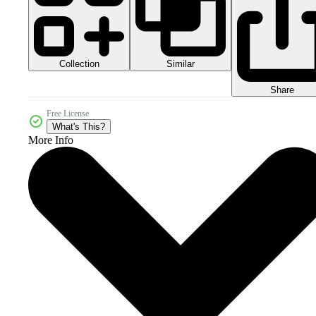
Collection
Similar
Share
Free License
What's This?
More Info