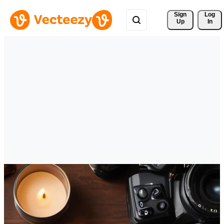
Sign 
Log
Up
In