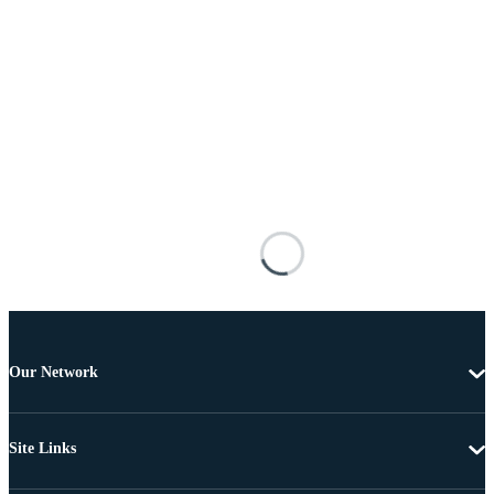
Our Network
Site Links