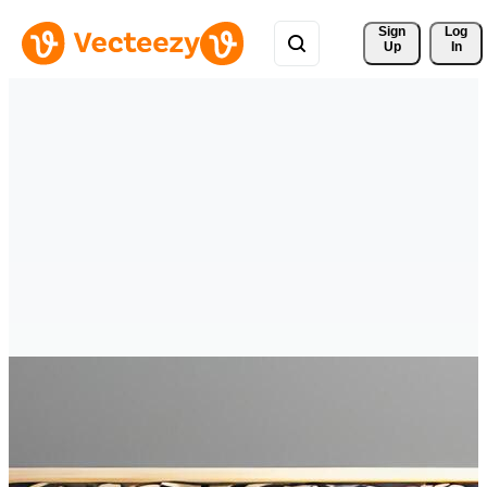
Sign 
Log
Up
In