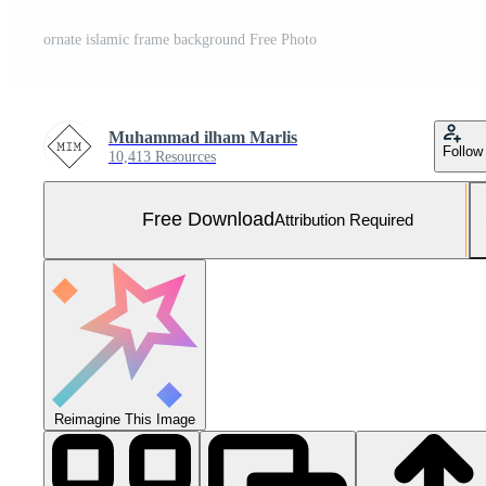
ornate islamic frame background Free Photo
Muhammad ilham Marlis
Follow
10,413 Resources
Free Download
Attribution Required
Reimagine This Image