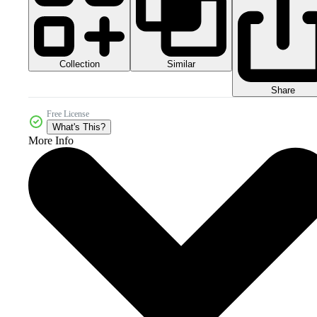
Collection
Similar
Share
Free License
What's This?
More Info