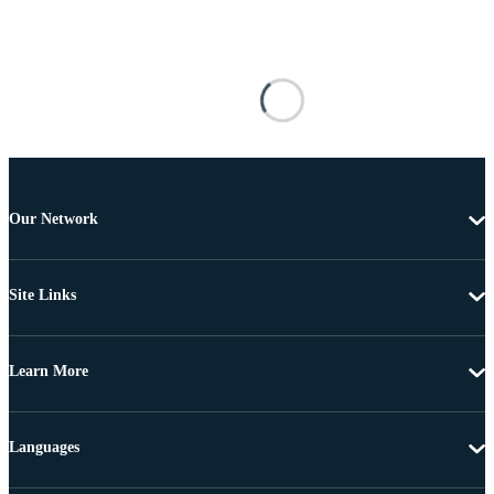
Our Network
Site Links
Learn More
Languages