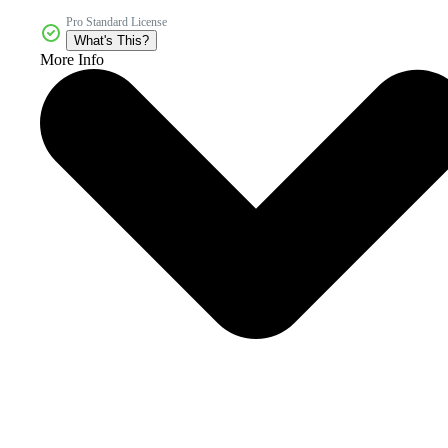
Pro Standard License
What's This?
More Info