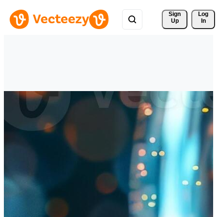
Sign 
Log
Up
In