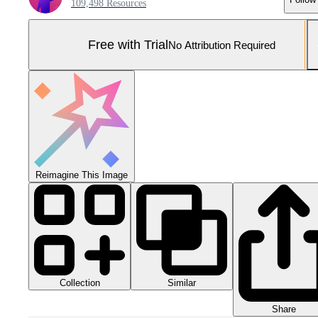
109,498 Resources
Free with Trial
No Attribution Required
Reimagine This Image
Collection
Similar
Share