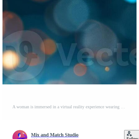
A woman is immersed in a virtual reality experience wearing a headset Pro Photo
Mix and Match Studio
Follow