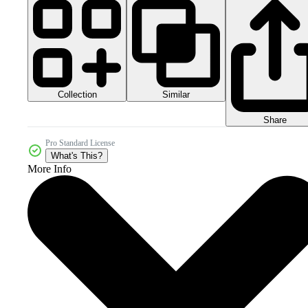
Collection
Similar
Share
Pro Standard License
What's This?
More Info