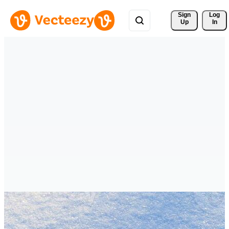
Sign 
Log
Up
In