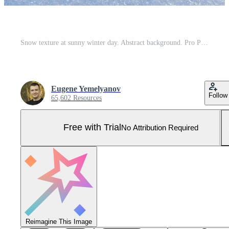
Snow texture at sunny winter day. Abstract background. Pro Photo
Eugene Yemelyanov
Follow
65,602 Resources
Free with Trial
No Attribution Required
Reimagine This Image