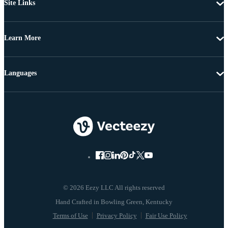
Site Links
Learn More
Languages
© 2026 Eezy LLC All rights reserved
Terms of Use
Privacy Policy
Fair Use Policy