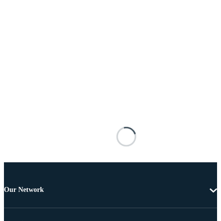
Our Network