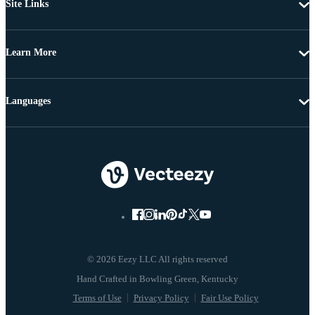
Site Links
Learn More
Languages
© 2026 Eezy LLC All rights reserved
Terms of Use
Privacy Policy
Fair Use Policy