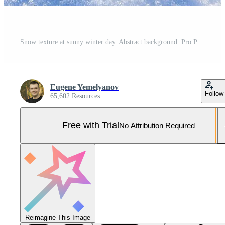
Snow texture at sunny winter day. Abstract background. Pro Photo
Eugene Yemelyanov
Follow
65,602 Resources
Free with Trial
No Attribution Required
Reimagine This Image