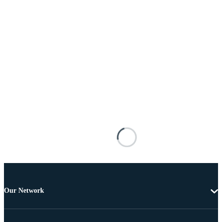
Our Network