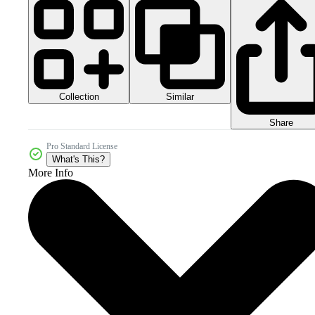
Collection
Similar
Share
Pro Standard License
What's This?
More Info