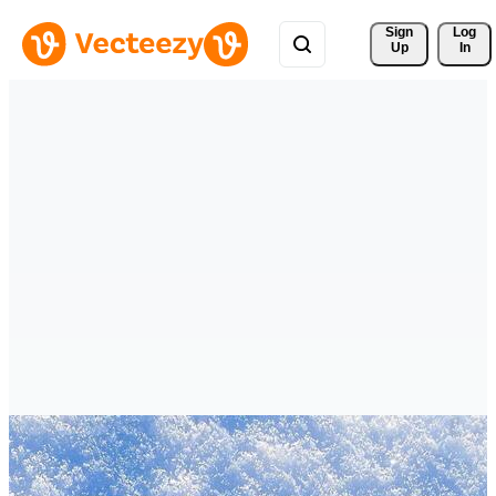
Sign 
Log
Up
In