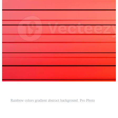
Rainbow colors gradient abstract background. Pro Photo