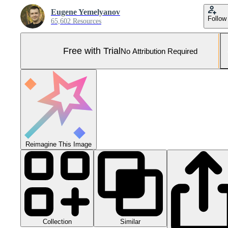
Eugene Yemelyanov
Follow
65,602 Resources
Free with Trial
No Attribution Required
Reimagine This Image
Collection
Similar