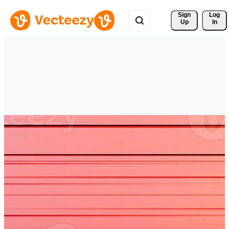
Sign 
Log
Up
In