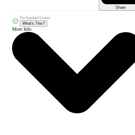
Share
Pro Standard License
What's This?
More Info