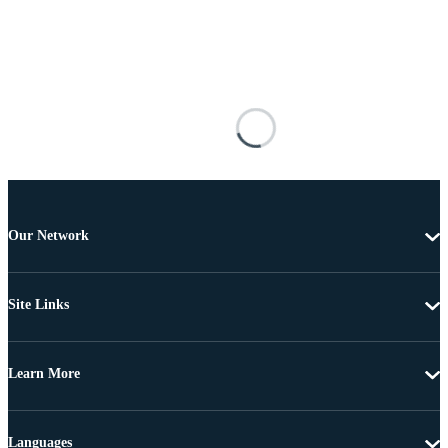
Our Network
Site Links
Learn More
Languages