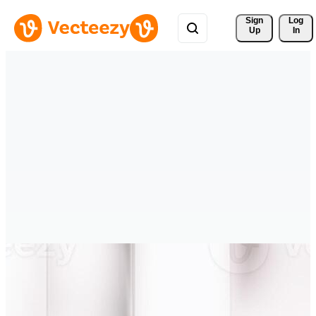
Sign 
Log
Up
In