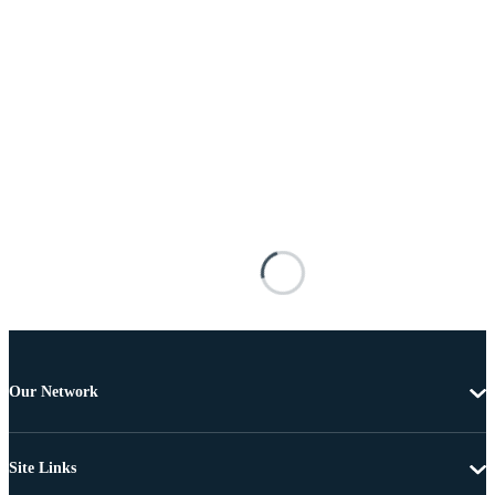
Our Network
Site Links