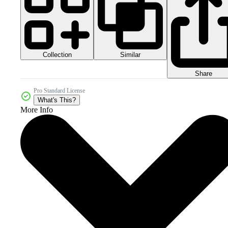
Collection
Similar
Share
Pro Standard License
What's This?
More Info