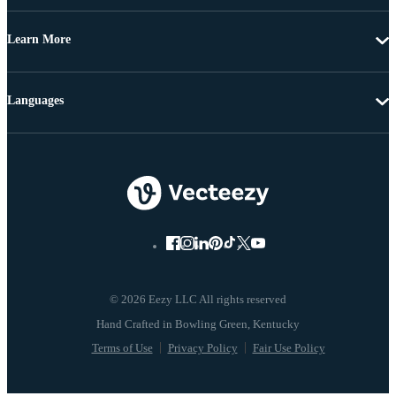
Learn More
Languages
© 2026 Eezy LLC All rights reserved
Terms of Use
Privacy Policy
Fair Use Policy