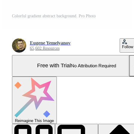
Colorful gradient abstract background. Pro Photo
Eugene Yemelyanov
Follow
65,602 Resources
Free with Trial
No Attribution Required
Reimagine This Image