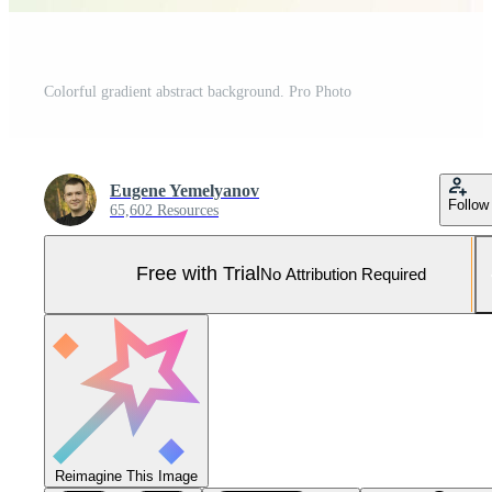
Colorful gradient abstract background. Pro Photo
Eugene Yemelyanov
Follow
65,602 Resources
Free with Trial
No Attribution Required
Reimagine This Image