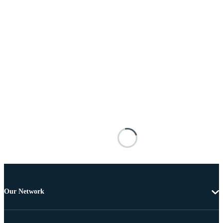
Our Network