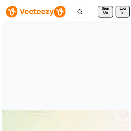
Sign 
Log
Up
In