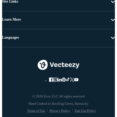
Site Links
Learn More
Languages
© 2026 Eezy LLC All rights reserved
Terms of Use
Privacy Policy
Fair Use Policy