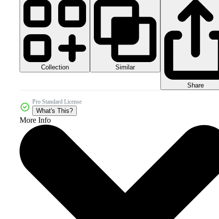
Collection
Similar
Share
Pro Standard License
What's This?
More Info