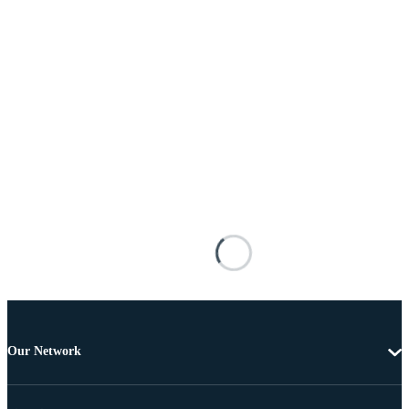
Our Network