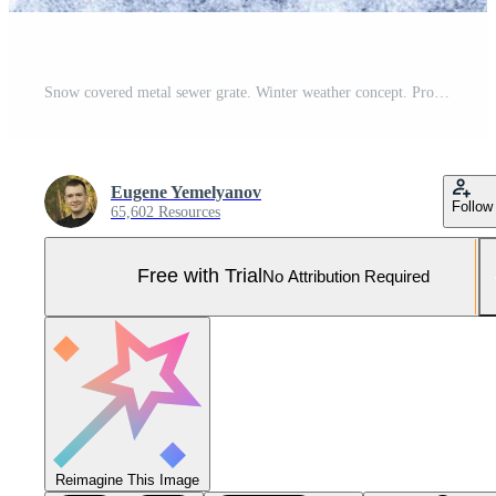
Snow covered metal sewer grate. Winter weather concept. Pro Photo
Eugene Yemelyanov
Follow
65,602 Resources
Free with Trial
No Attribution Required
Reimagine This Image