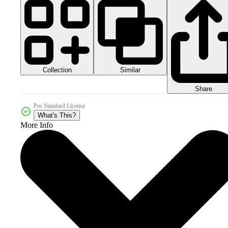
Collection
Similar
Share
Pro Standard License
What's This?
More Info