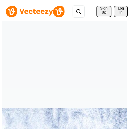
Sign 
Log
Up
In