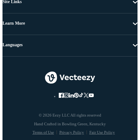
Site Links
Learn More
Languages
© 2026 Eezy LLC All rights reserved
Terms of Use
Privacy Policy
Fair Use Policy