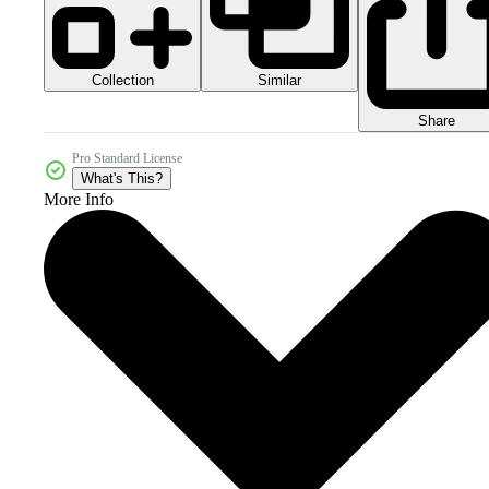
Collection
Similar
Share
Pro Standard License
What's This?
More Info