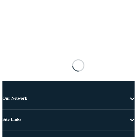
Our Network
Site Links