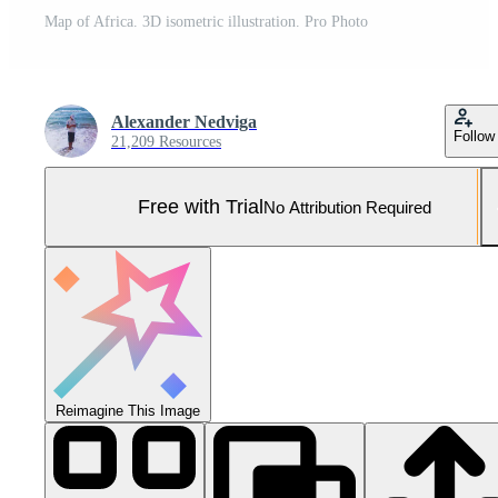
Map of Africa. 3D isometric illustration. Pro Photo
Alexander Nedviga
Follow
21,209 Resources
Free with Trial
No Attribution Required
Reimagine This Image