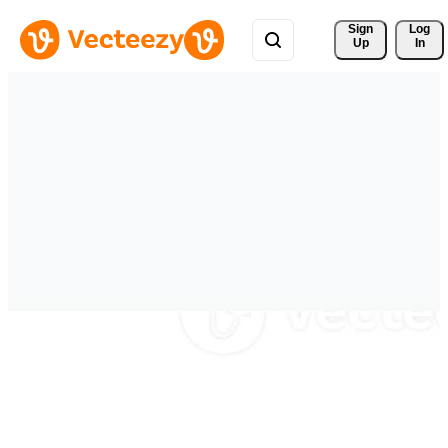
Sign 
Log
Up
In