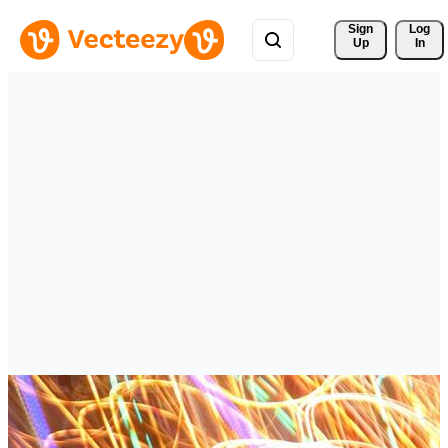
Sign 
Log
Up
In