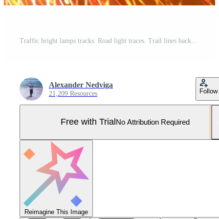
Traffic bright lamps tracks. Road light traces. Trail lines background. Pro Photo
Alexander Nedviga
Follow
21,209 Resources
Free with Trial
No Attribution Required
Reimagine This Image