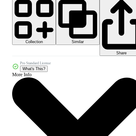
Collection
Similar
Share
Pro Standard License
What's This?
More Info