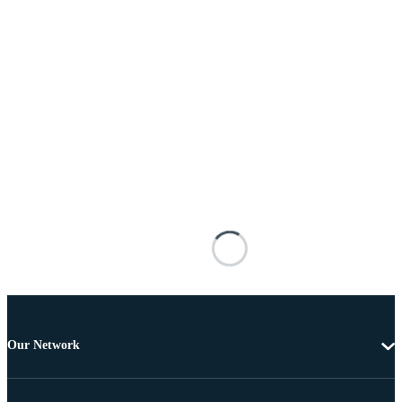
Our Network