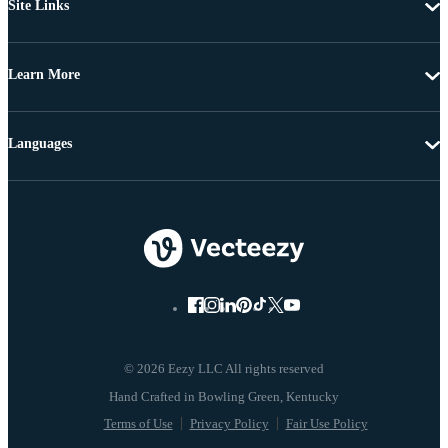
Site Links
Learn More
Languages
© 2026 Eezy LLC All rights reserved
Terms of Use
Privacy Policy
Fair Use Policy