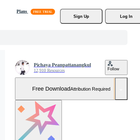
Plans
Sign Up
Log In
Pichaya Peanpattanangkul
Follow
12,910 Resources
Free Download
Attribution Required