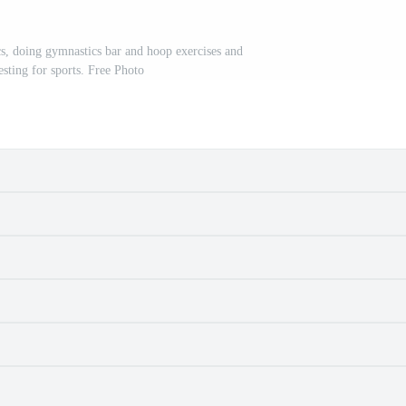
s, doing gymnastics bar and hoop exercises and
resting for sports. Free Photo