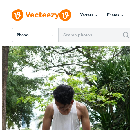
Vectors
Photos
Photos
All Images
Photos
PNGs
PSDs
SVGs
Templates
Vectors
Videos
Motion Graphics
Editorial Images
Editorial Events