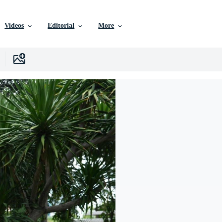
Videos
Editorial
More