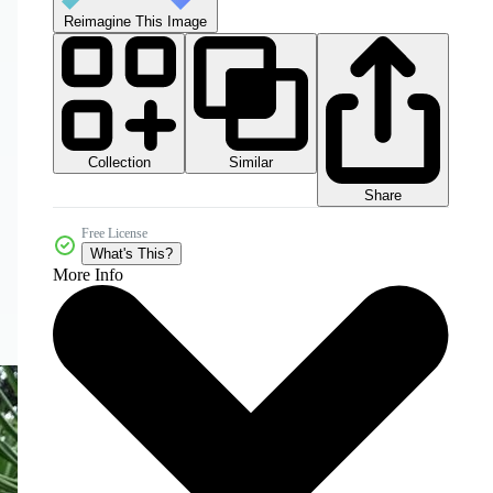
Reimagine This Image
Collection
Similar
Share
Free License
What's This?
More Info