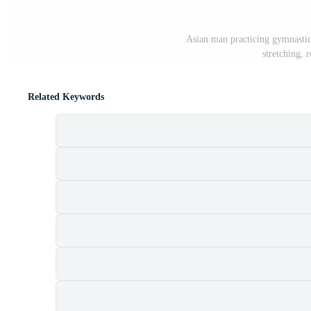
Asian man practicing gymnastic
stretching, 
Related Keywords