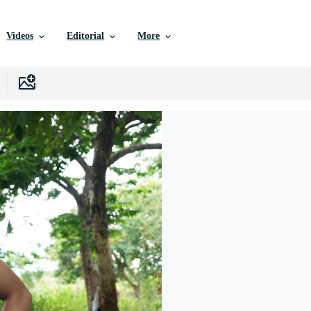
Videos
Editorial
More