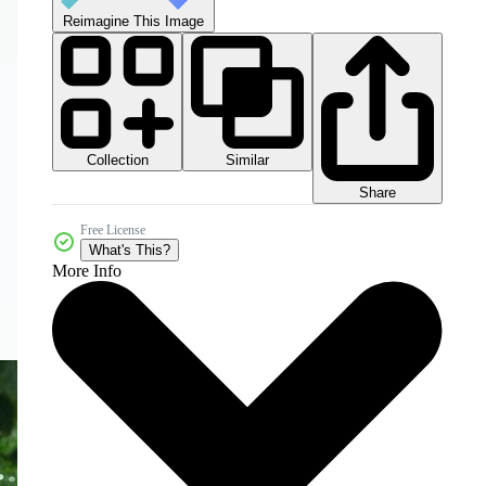
Reimagine This Image
Collection
Similar
Share
Free License
What's This?
More Info