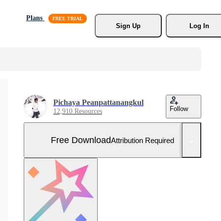
Plans
Sign Up
Log In
Pichaya Peanpattanangkul
Follow
12,910 Resources
Free Download
Attribution Required