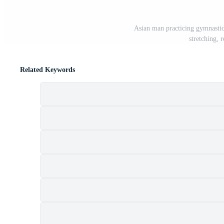
Asian man practicing gymnastic
stretching, 
Related Keywords