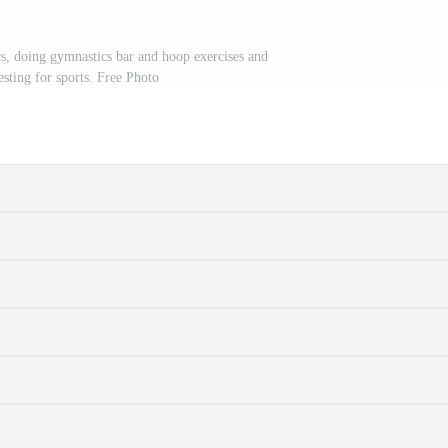
s, doing gymnastics bar and hoop exercises and
resting for sports. Free Photo