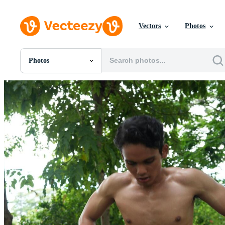
Vectors
Photos
Photos
All Images
Photos
PNGs
PSDs
SVGs
Templates
Vectors
Videos
Motion Graphics
Editorial Images
Editorial Events