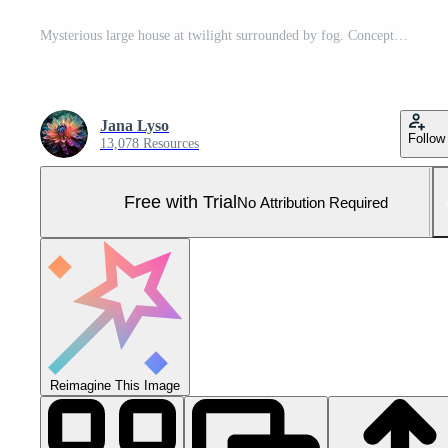
Mysterious large house at twilight surrounded by fog. Concept of haunted mansion, spooky atmosphere, eerie twilight, mysterious architecture, Halloween Pro Photo
Jana Lyso
Follow
13,078 Resources
Free with Trial
No Attribution Required
Reimagine This Image