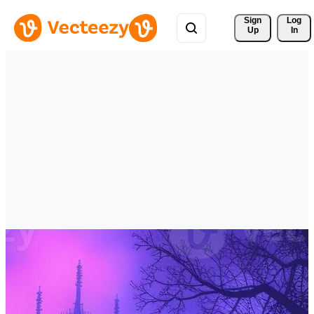
Sign 
Log
Up
In