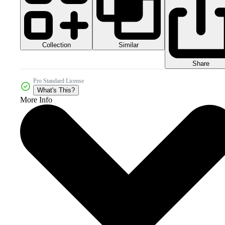
Collection
Similar
Share
Pro Standard License
What's This?
More Info