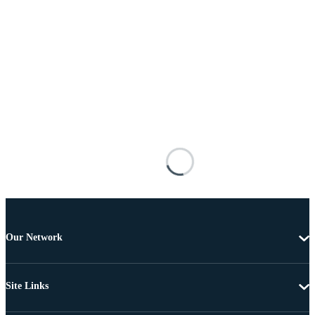
Our Network
Site Links