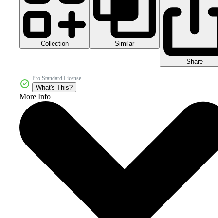
Collection
Similar
Share
Pro Standard License
What's This?
More Info