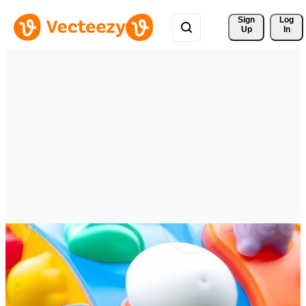
Sign 
Log
Up
In