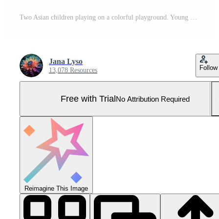
Two Asian children playing on a colorful playground. Young kids enjoying a bright and playful play structure. Concept of childhood fun, outdoor activities, playground equipment Pro Photo
Jana Lyso
Follow
13,078 Resources
Free with Trial
No Attribution Required
Reimagine This Image