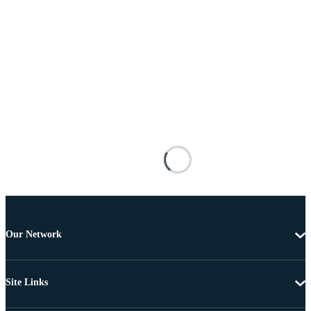
Our Network
Site Links