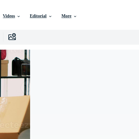
Videos
Editorial
More