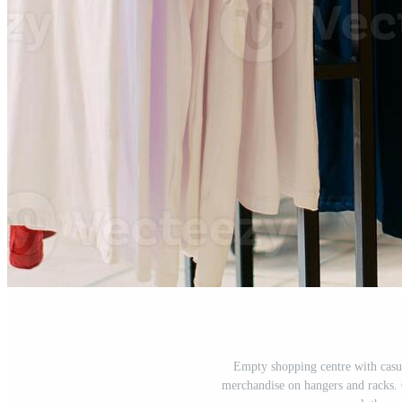
Empty shopping centre with casua
merchandise on hangers and racks. C