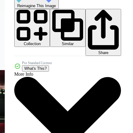
Reimagine This Image
Collection
Similar
Share
Pro Standard License
What's This?
More Info