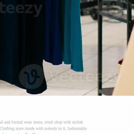
l and formal wear items, retail shop with stylish
lothing store inside with nobody in it, fashionable