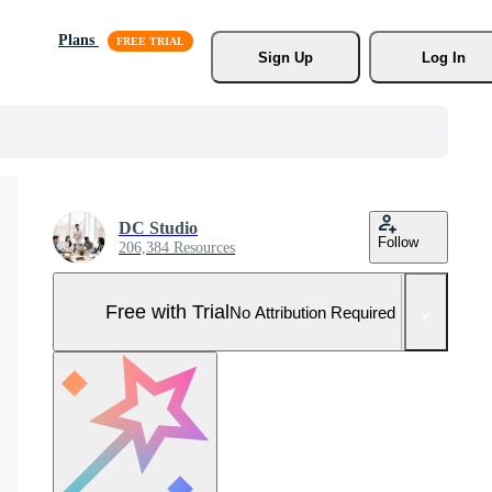
Plans
Sign Up
Log In
DC Studio
Follow
206,384 Resources
Free with Trial
No Attribution Required