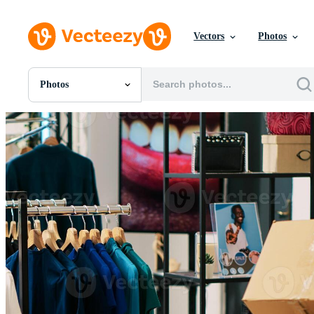
Vectors
Photos
Photos
All Images
Photos
PNGs
PSDs
SVGs
Templates
Vectors
Videos
Motion Graphics
Editorial Images
Editorial Events