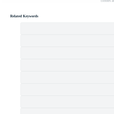
clothes a
Related Keywords