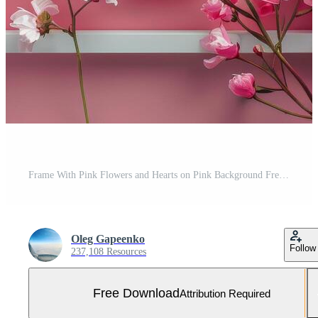
Frame With Pink Flowers and Hearts on Pink Background Free Photo
Oleg Gapeenko
Follow
237,108 Resources
Free Download
Attribution Required