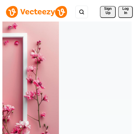
Sign 
Log
Up
In