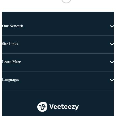
Our Network
Site Links
Learn More
Languages