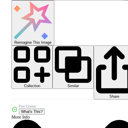
Reimagine This Image
Collection
Similar
Share
Free License
What's This?
More Info