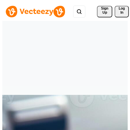
Sign 
Log
Up
In