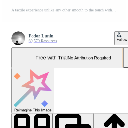
A tactile experience unlike any other smooth to the touch with a cool metallic weight the result of skilled polishing techniques on pure titanium Pro Photo
Fedor Lunin
Follow
60,579 Resources
Free with Trial
No Attribution Required
Reimagine This Image