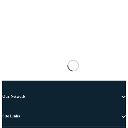
Our Network
Site Links