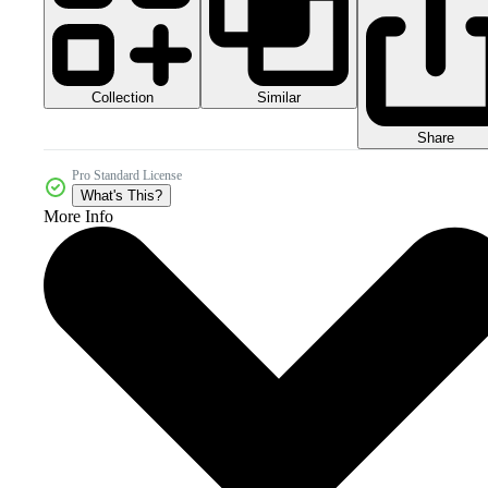
Collection
Similar
Share
Pro Standard License
What's This?
More Info