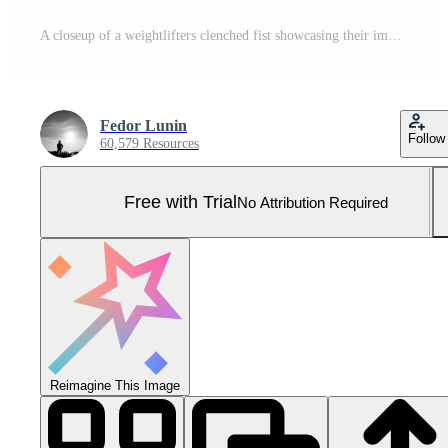
A closeup of a weightlifters clenched fist showcasing their impressive strength and determination in the gym Pro Photo
Fedor Lunin
Follow
60,579 Resources
Free with Trial
No Attribution Required
Reimagine This Image