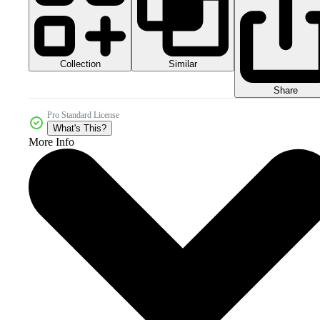
Collection
Similar
Share
Pro Standard License
What's This?
More Info