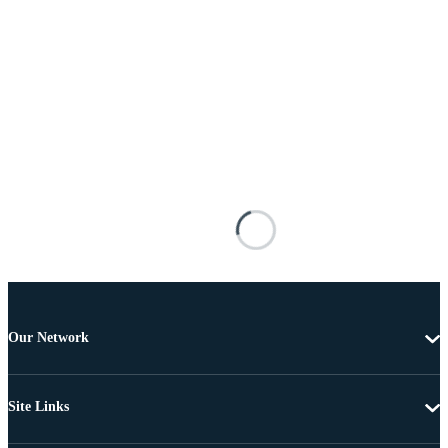
Our Network
Site Links