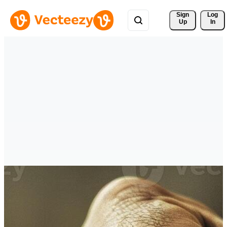
Sign 
Log
Up
In