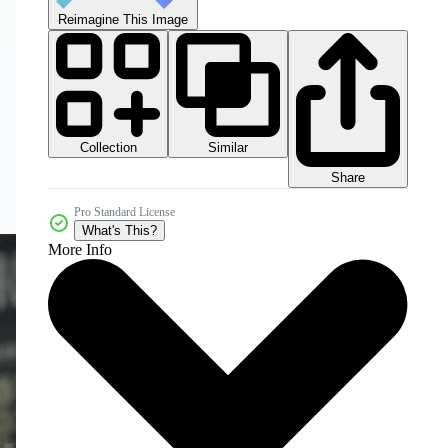
Reimagine This Image
Collection
Similar
Share
Pro Standard License
What's This?
More Info