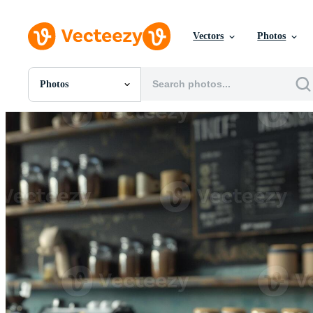
Vectors
Photos
Photos
All Images
Photos
PNGs
PSDs
SVGs
Templates
Vectors
Videos
Motion Graphics
Editorial Images
Editorial Events