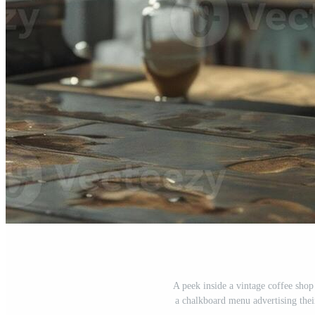
A peek inside a vintage coffee shop
a chalkboard menu advertising their