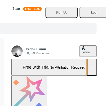
Plans
Sign Up
Log In
Fedor Lunin
Follow
60,579 Resources
Free with Trial
No Attribution Required