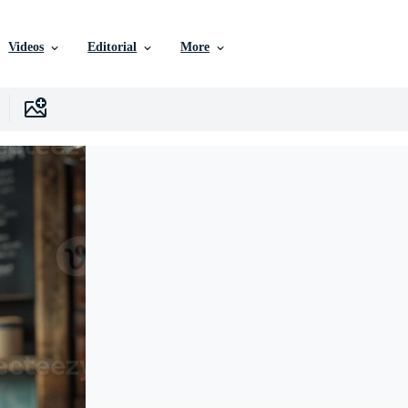
Videos
Editorial
More