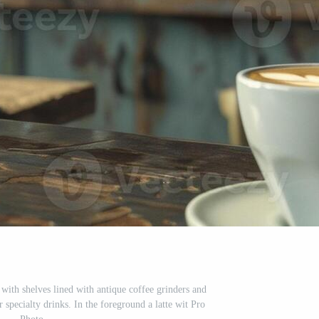
 with shelves lined with antique coffee grinders and
 specialty drinks. In the foreground a latte wit Pro