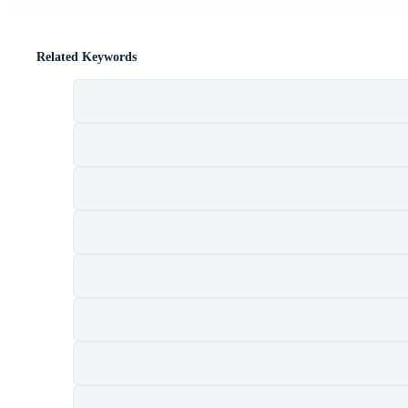
Related Keywords