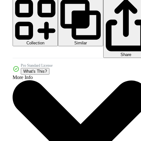
Collection
Similar
Share
Pro Standard License
What's This?
More Info