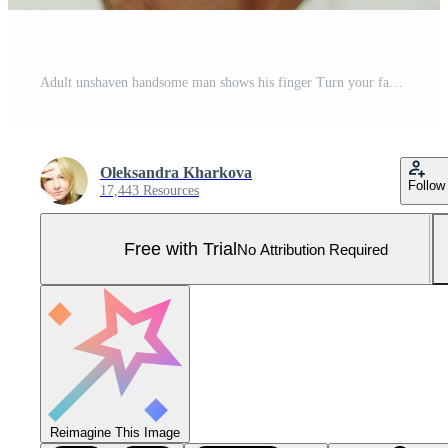
Adult unshaven handsome man shows his finger Turn your face sideways into the frame billboard banner Open wide blue eyes white background studio Advertising space for text Pro Photo
Oleksandra Kharkova
Follow
17,443 Resources
Free with Trial
No Attribution Required
Reimagine This Image