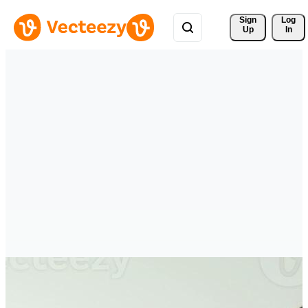
Sign 
Log
Up
In