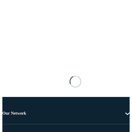
Our Network