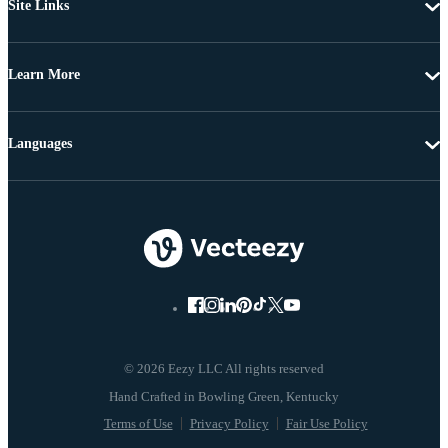
Site Links
Learn More
Languages
© 2026 Eezy LLC All rights reserved
Terms of Use
Privacy Policy
Fair Use Policy