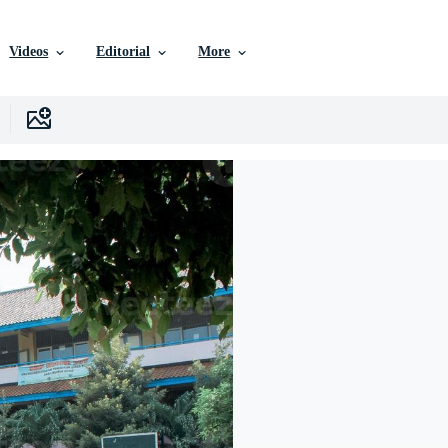
Videos
Editorial
More