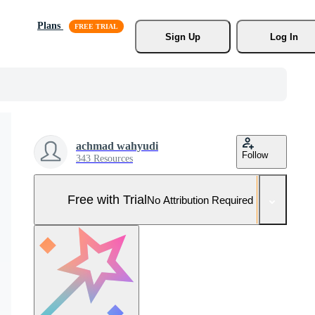
Plans
Sign Up
Log In
achmad wahyudi
Follow
343 Resources
Free with Trial
No Attribution Required