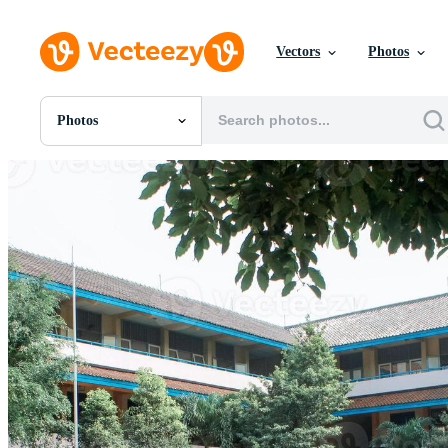
Vectors
Photos
Photos
All Images
Photos
PNGs
PSDs
SVGs
Templates
Vectors
Videos
Motion Graphics
Editorial Images
Editorial Events