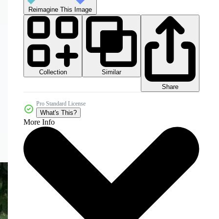
Reimagine This Image
Collection
Similar
Share
Pro Standard License
What's This?
More Info