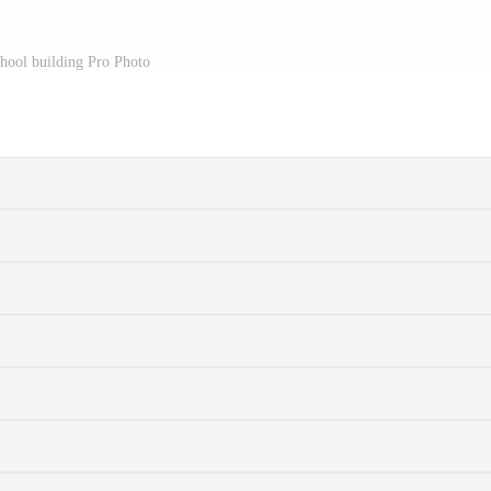
chool building Pro Photo