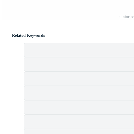
junior s
Related Keywords