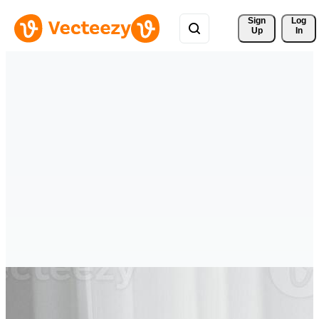
Sign 
Log
Up
In