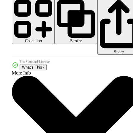
Collection
Similar
Share
Pro Standard License
What's This?
More Info