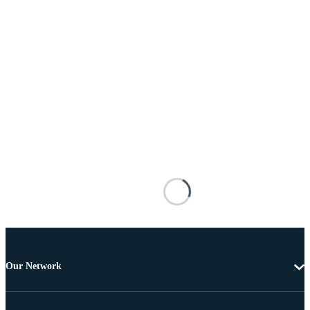
Our Network