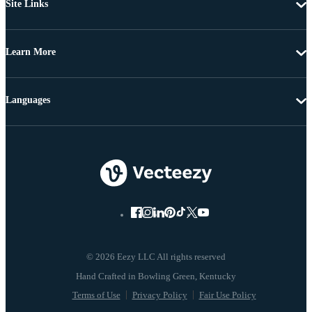
Site Links
Learn More
Languages
© 2026 Eezy LLC All rights reserved
Terms of Use
Privacy Policy
Fair Use Policy