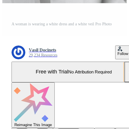
A woman is wearing a white dress and a white veil Pro Photo
Vasil Docinets
Follow
29,234 Resources
Free with Trial
No Attribution Required
Reimagine This Image