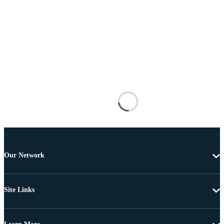
Our Network
Site Links