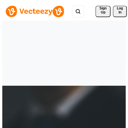
Sign 
Log
Up
In