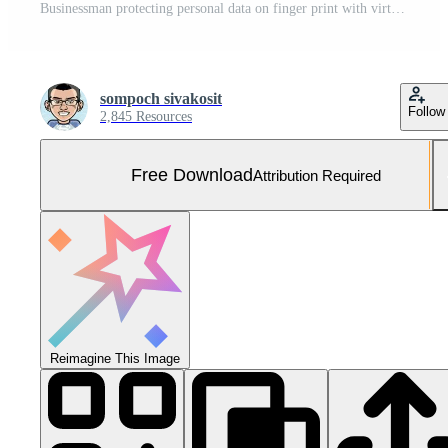
Businessman protecting personal data on finger print with virtual screen interfaces. Cyber security and privacy concepts to protect data. Lock icon and internet network security technology. Free Photo
sompoch sivakosit
Follow
2,845 Resources
Free Download
Attribution Required
Reimagine This Image