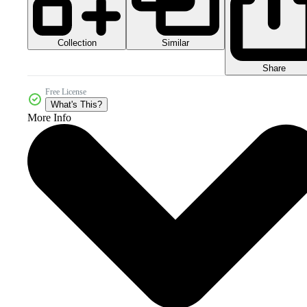
Collection
Similar
Share
Free License
What's This?
More Info