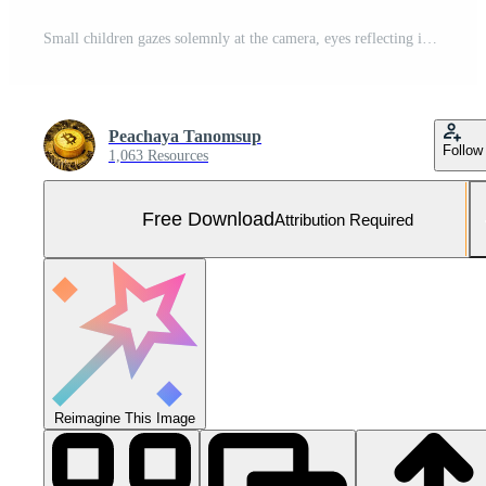
Small children gazes solemnly at the camera, eyes reflecting innocence and vulnerability. . Free Photo
Peachaya Tanomsup
Follow
1,063 Resources
Free Download
Attribution Required
Reimagine This Image