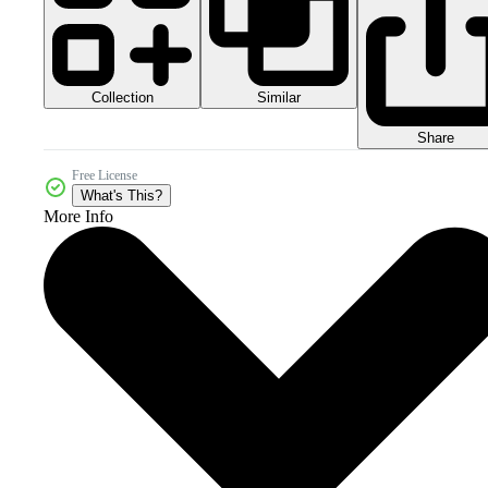
Collection
Similar
Share
Free License
What's This?
More Info