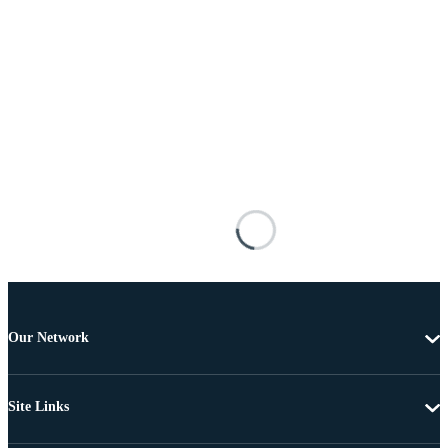
Our Network
Site Links