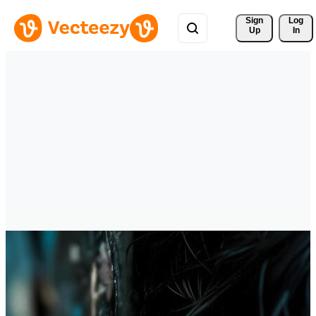
Sign 
Log
Up
In