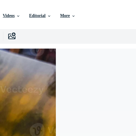
Videos
Editorial
More