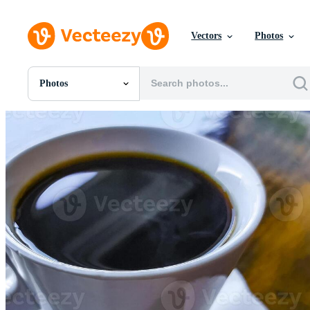
Vectors
Photos
Photos
All Images
Photos
PNGs
PSDs
SVGs
Templates
Vectors
Videos
Motion Graphics
Editorial Images
Editorial Events