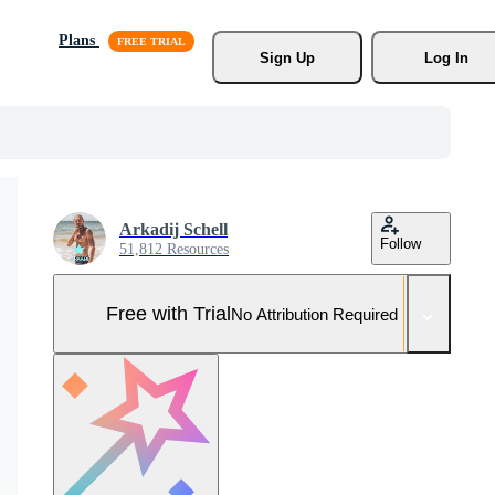
Plans
Sign Up
Log In
Arkadij Schell
Follow
51,812 Resources
Free with Trial
No Attribution Required