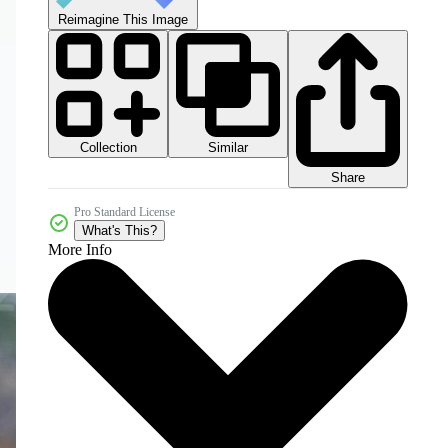
Reimagine This Image
Collection
Similar
Share
Pro Standard License
What's This?
More Info