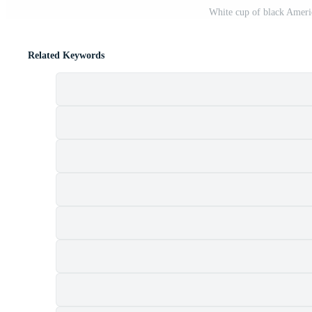
White cup of black Ameri
Related Keywords