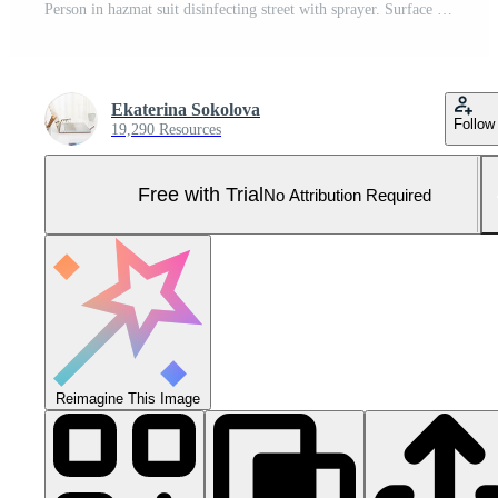
Person in hazmat suit disinfecting street with sprayer. Surface treatment during coronavirus pandemic. A guy from the pest control service in a mask and a white protective suit sprays poisonous gas Pro Photo
Ekaterina Sokolova
Follow
19,290 Resources
Free with Trial
No Attribution Required
Reimagine This Image