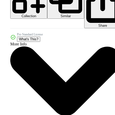
Collection
Similar
Share
Pro Standard License
What's This?
More Info