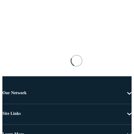
Our Network
Site Links