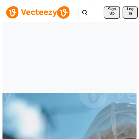
Sign 
Log
Up
In