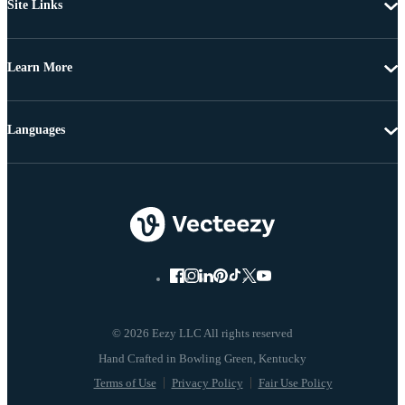
Site Links
Learn More
Languages
© 2026 Eezy LLC All rights reserved
Terms of Use
Privacy Policy
Fair Use Policy