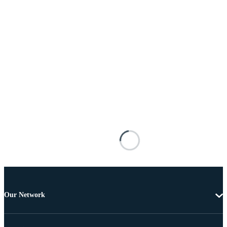
Our Network