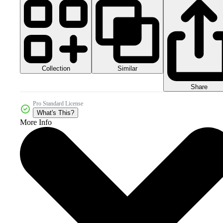
Collection
Similar
Share
Pro Standard License
What's This?
More Info