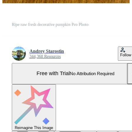
Ripe raw fresh decorative pumpkin Pro Photo
Andrey Starostin
Follow
344,368 Resources
Free with Trial
No Attribution Required
Reimagine This Image