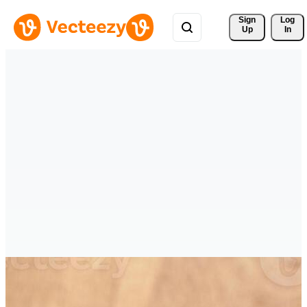
Sign 
Log
Up
In