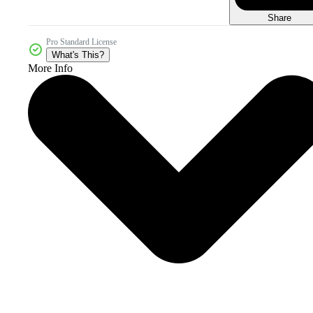
Share
Pro Standard License
What's This?
More Info