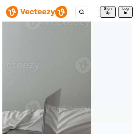
Sign 
Log
Up
In