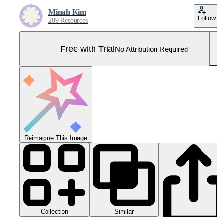
Minah Kim
Follow
209 Resources
Free with Trial
No Attribution Required
Reimagine This Image
Collection
Similar