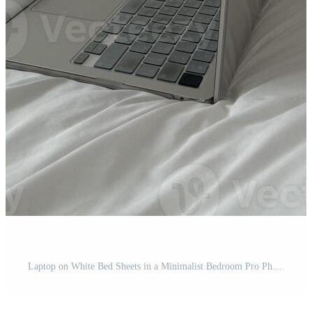
Laptop on White Bed Sheets in a Minimalist Bedroom Pro Photo