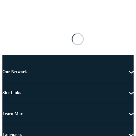
Our Network
Site Links
Learn More
Languages