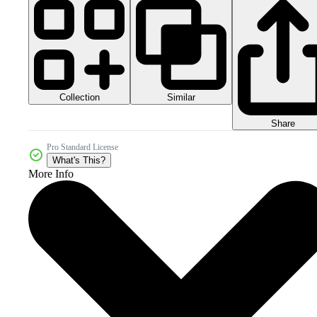
Collection
Similar
Share
Pro Standard License
What's This?
More Info