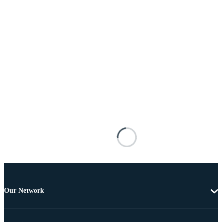
Our Network