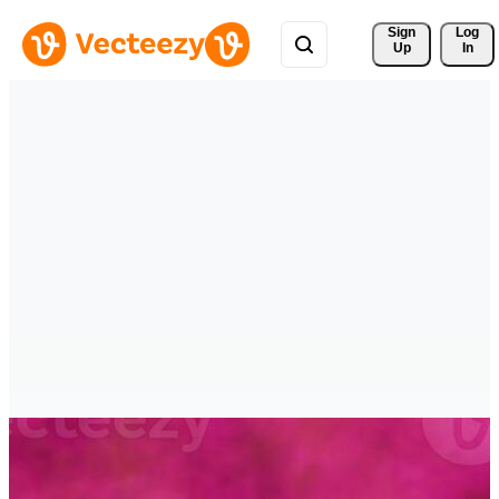
Sign 
Log
Up
In