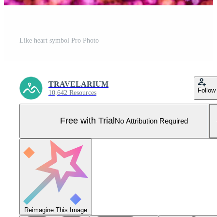
Like heart symbol Pro Photo
TRAVELARIUM
Follow
10,642 Resources
Free with Trial
No Attribution Required
Reimagine This Image