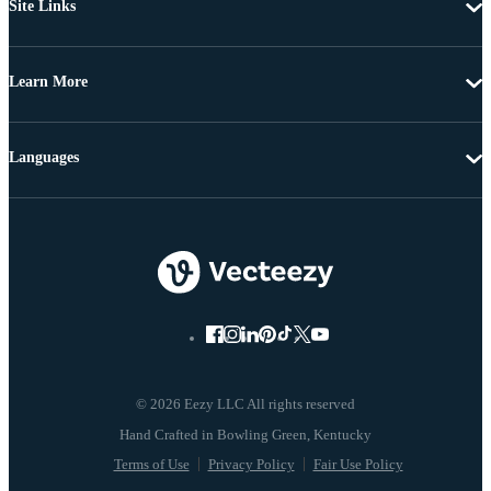
Site Links
Learn More
Languages
© 2026 Eezy LLC All rights reserved
Terms of Use
Privacy Policy
Fair Use Policy