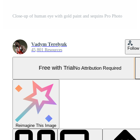
Close-up of human eye with gold paint and sequins Pro Photo
Vadym Terelyuk
Follow
45,801 Resources
Free with Trial
No Attribution Required
Reimagine This Image