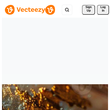
Sign 
Log
Up
In