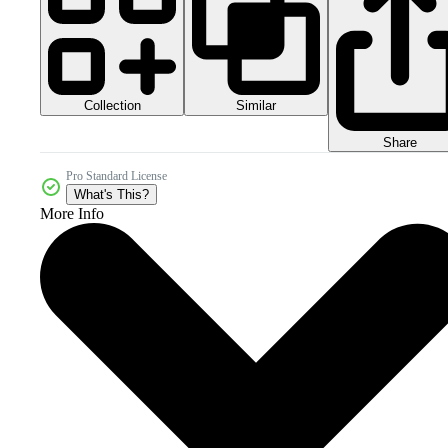
Collection
Similar
Share
Pro Standard License
What's This?
More Info