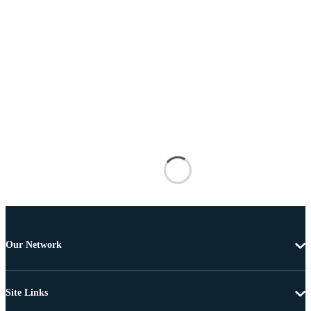
Our Network
Site Links