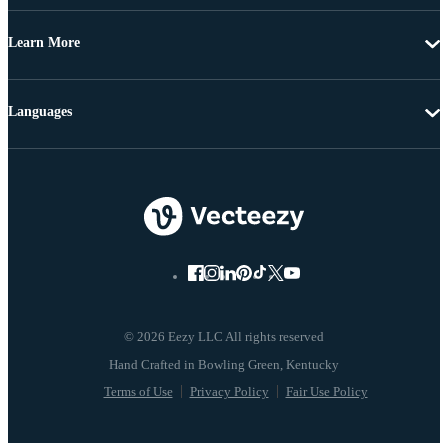
Learn More
Languages
© 2026 Eezy LLC All rights reserved
Terms of Use
Privacy Policy
Fair Use Policy