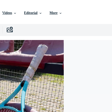
Videos
Editorial
More