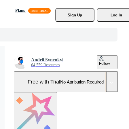
Plans
Sign Up
Log In
Andrii Synenkyi
Follow
64,559 Resources
Free with Trial
No Attribution Required