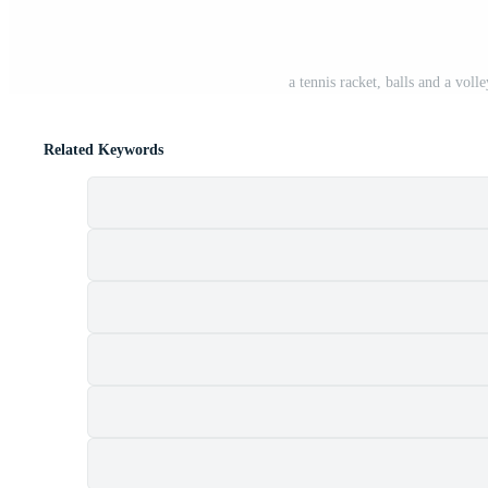
a tennis racket, balls and a voll
Related Keywords