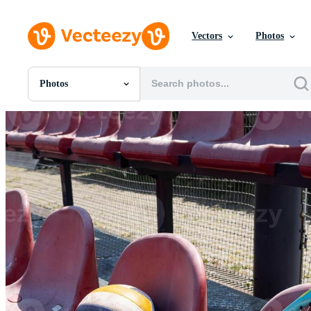
Vectors
Photos
Photos
All Images
Photos
PNGs
PSDs
SVGs
Templates
Vectors
Videos
Motion Graphics
Editorial Images
Editorial Events