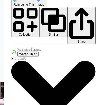
Reimagine This Image
Collection
Similar
Share
Pro Standard License
What's This?
More Info