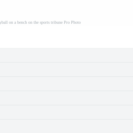
eyball on a bench on the sports tribune Pro Photo