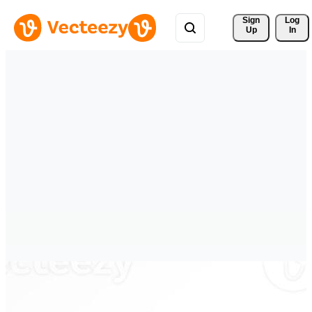
Sign 
Log
Up
In