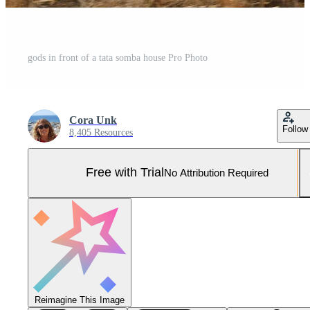
gods in front of a tata somba house Pro Photo
Cora Unk
Follow
8,405 Resources
Free with Trial
No Attribution Required
Reimagine This Image