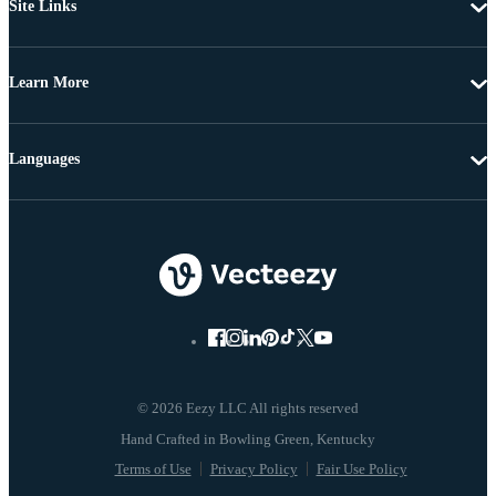
Site Links
Learn More
Languages
© 2026 Eezy LLC All rights reserved
Terms of Use
Privacy Policy
Fair Use Policy