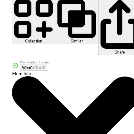
Collection
Similar
Share
Pro Standard License
What's This?
More Info