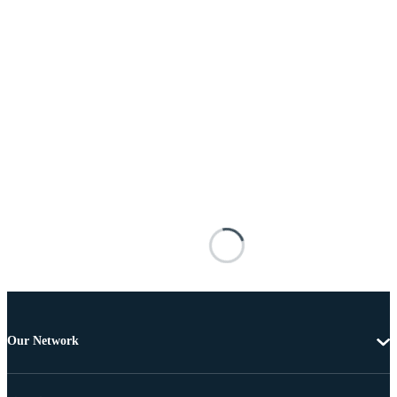
Our Network