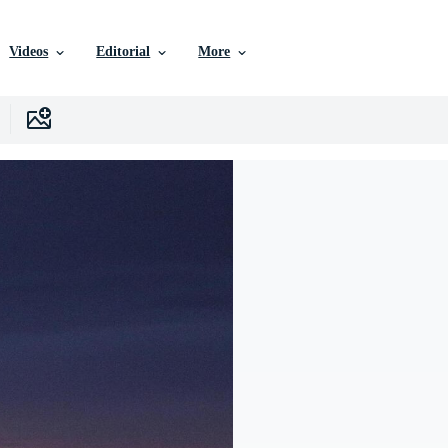
Videos
Editorial
More