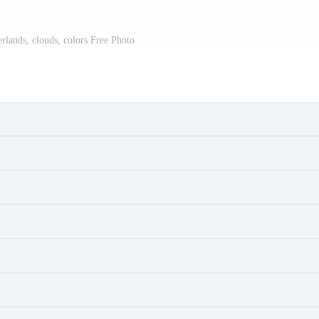
erlands, clouds, colors Free Photo