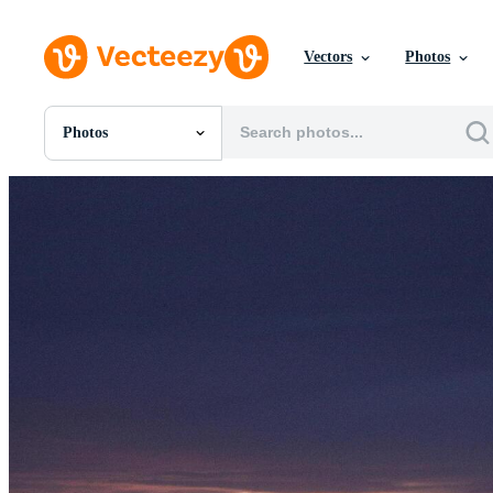
Vectors
Photos
Photos
All Images
Photos
PNGs
PSDs
SVGs
Templates
Vectors
Videos
Motion Graphics
Editorial Images
Editorial Events