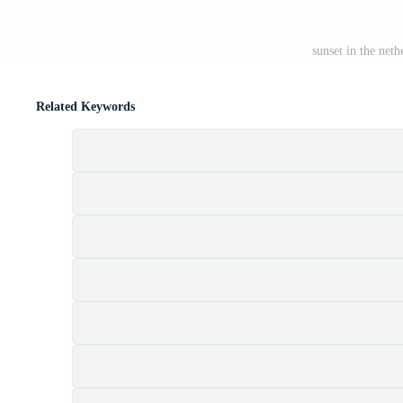
sunset in the neth
Related Keywords