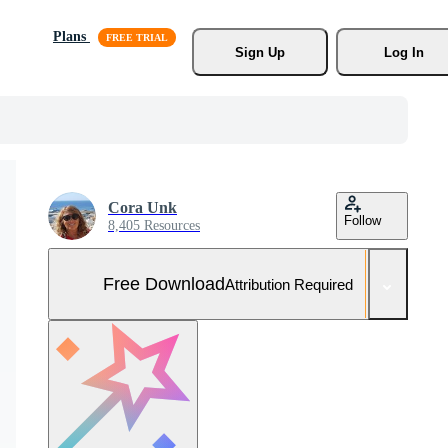
Plans
Sign Up
Log In
Cora Unk
Follow
8,405 Resources
Free Download
Attribution Required