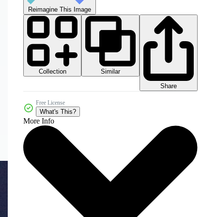
Reimagine This Image
Collection
Similar
Share
Free License
What's This?
More Info