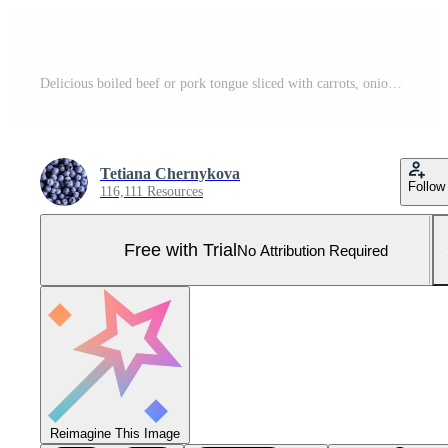
Delicious boiled beef or pork tongue sliced with carrots, onions, sour cream and spices Pro Photo
Tetiana Chernykova
Follow
116,111 Resources
Free with Trial
No Attribution Required
Reimagine This Image