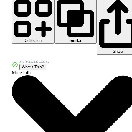
Collection
Similar
Share
Pro Standard License
What's This?
More Info