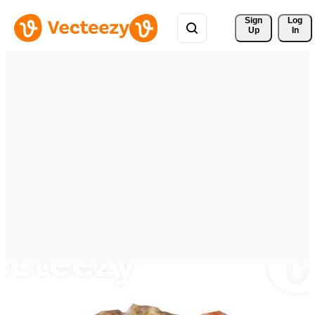
Sign 
Log
Up
In