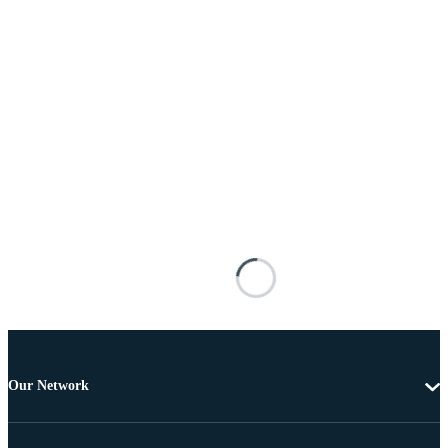
Our Network