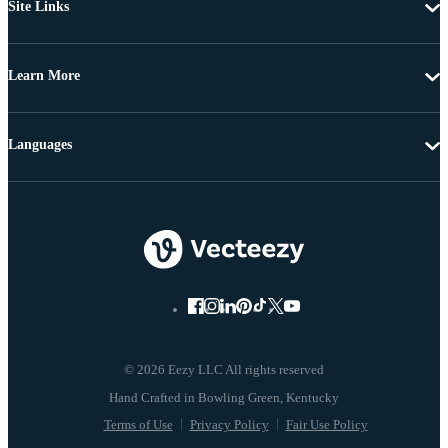
Site Links
Learn More
Languages
© 2026 Eezy LLC All rights reserved
Terms of Use
Privacy Policy
Fair Use Policy