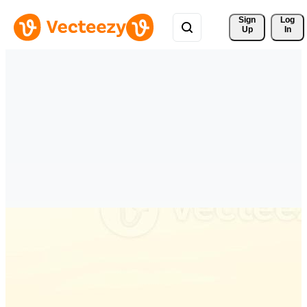
Sign 
Log
Up
In