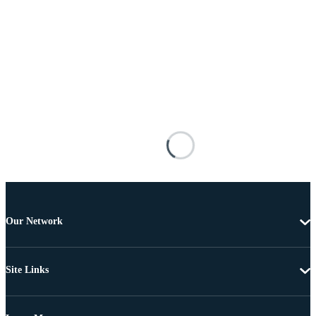
Our Network
Site Links