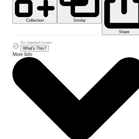
Collection
Similar
Share
Pro Standard License
What's This?
More Info