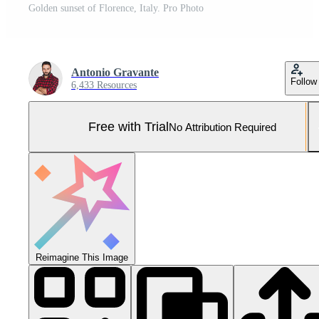
Golden sunset of Florence, Italy. Pro Photo
Antonio Gravante
Follow
6,433 Resources
Free with Trial
No Attribution Required
Reimagine This Image