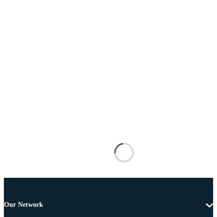
Our Network