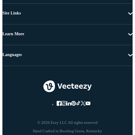
Site Links
Learn More
Languages
© 2026 Eezy LLC All rights reserved