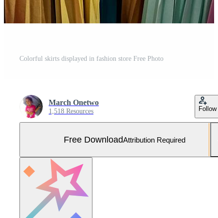
Colorful skirts displayed in fashion store Free Photo
March Onetwo
Follow
1,518 Resources
Free Download
Attribution Required