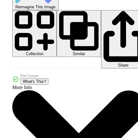
Reimagine This Image
Collection
Similar
Share
Free License
What's This?
More Info