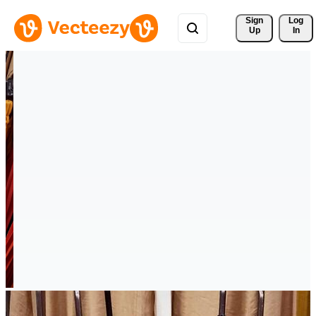
Sign 
Log
Up
In