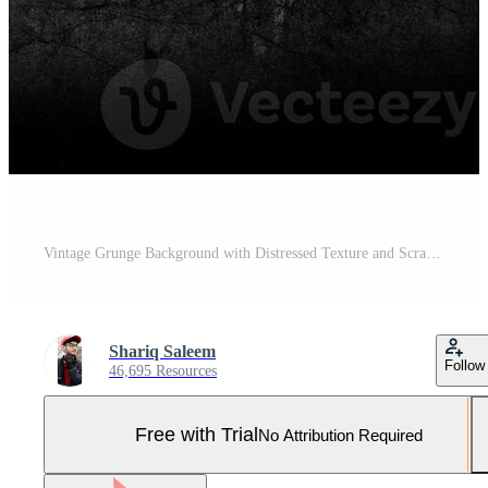
Vintage Grunge Background with Distressed Texture and Scratches. Pro Photo
Shariq Saleem
Follow
46,695 Resources
Free with Trial
No Attribution Required