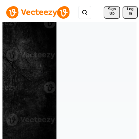
Sign 
Log
Up
In