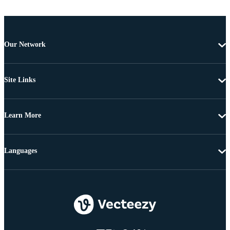
Our Network
Site Links
Learn More
Languages