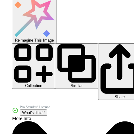
Reimagine This Image
Collection
Similar
Share
Pro Standard License
What's This?
More Info