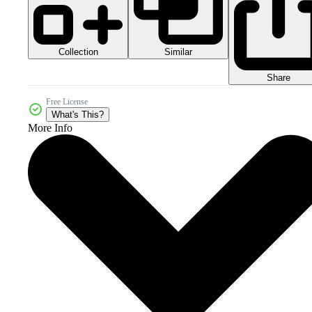
Collection
Similar
Share
Free License
What's This?
More Info