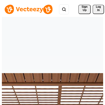
Sign 
Log
Up
In