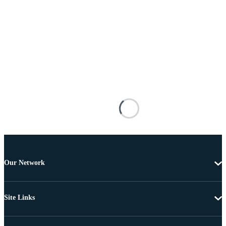
Our Network
Site Links