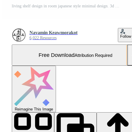
living shelf design in room japanese style minimal design. 3d rendering Free Photo
Navamin Keawmorakot
Follow
6,022 Resources
Free Download
Attribution Required
Reimagine This Image