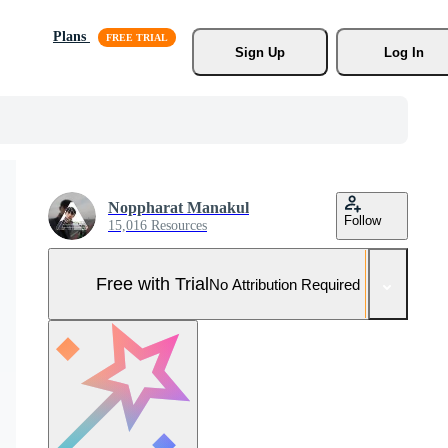
Plans
Sign Up
Log In
Noppharat Manakul
Follow
15,016 Resources
Free with Trial
No Attribution Required