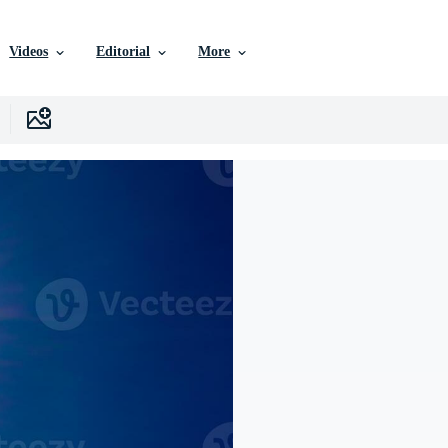
Videos
Editorial
More