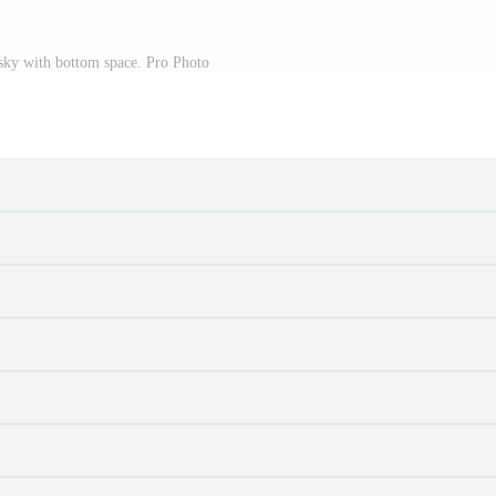
sky with bottom space. Pro Photo