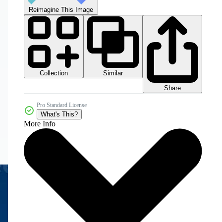
Reimagine This Image
Collection
Similar
Share
Pro Standard License
What's This?
More Info