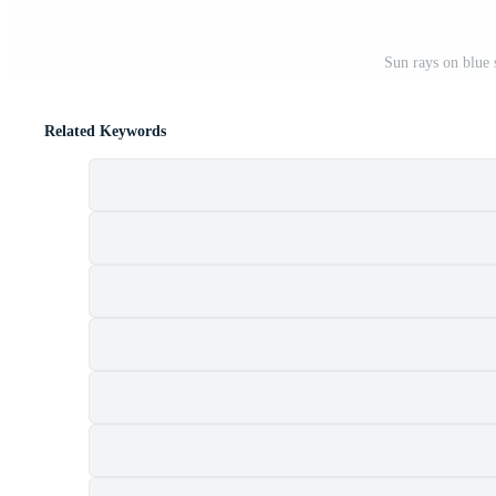
Sun rays on blue 
Related Keywords