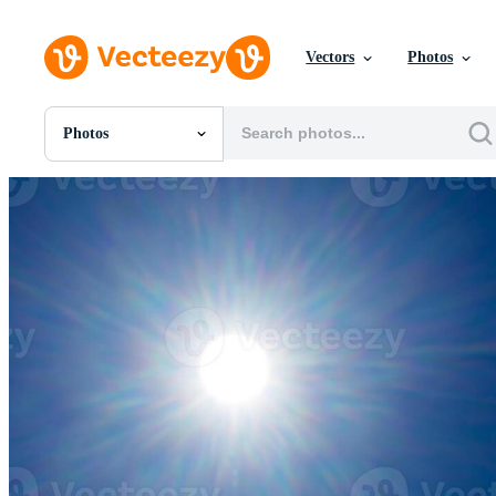
Vectors
Photos
Photos
All Images
Photos
PNGs
PSDs
SVGs
Templates
Vectors
Videos
Motion Graphics
Editorial Images
Editorial Events