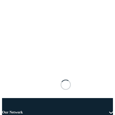
Our Network