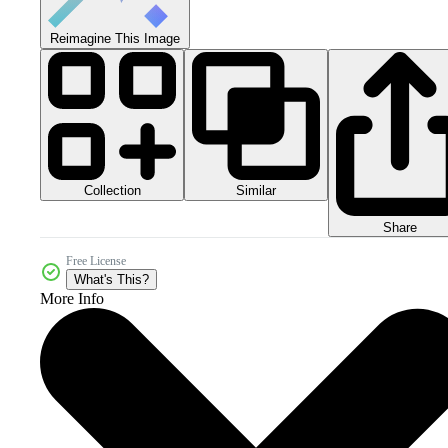
Reimagine This Image
Collection
Similar
Share
Free License
What's This?
More Info