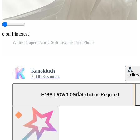
re on Pinterest
White Draped Fabric Soft Texture Free Photo
Kanoktuch
Follow
2,338 Resources
Free Download
Attribution Required