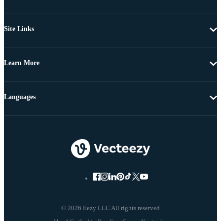
Site Links
Learn More
Languages
© 2026 Eezy LLC All rights reserved