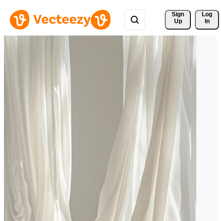
Sign 
Log
Up
In