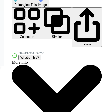
Reimagine This Image
Collection
Similar
Share
Pro Standard License
What's This?
More Info