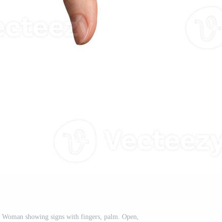
. Woman showing signs with fingers, palm. Open,