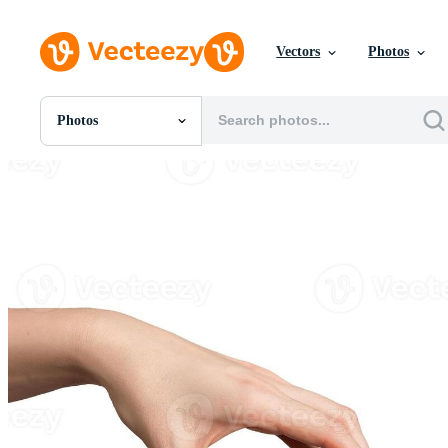
Vectors
Photos
Photos
All Images
Photos
PNGs
PSDs
SVGs
Templates
Vectors
Videos
Motion Graphics
Editorial Images
Editorial Events