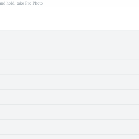
nd hold, take Pro Photo