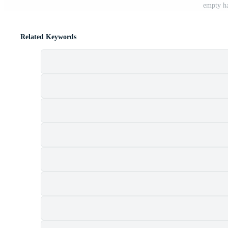
empty ha
Related Keywords