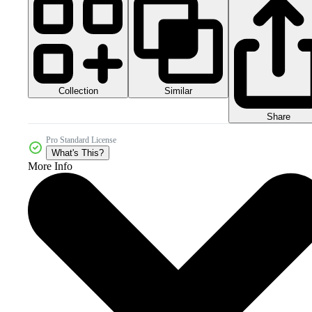
Collection
Similar
Share
Pro Standard License
What's This?
More Info