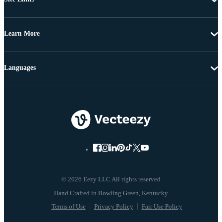
Learn More
Languages
© 2026 Eezy LLC All rights reserved
Terms of Use
Privacy Policy
Fair Use Policy