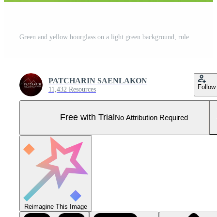
Green and yellow hourglass on a light green background, rules of time and countdown time process. Pro Photo
PATCHARIN SAENLAKON
Follow
11,432 Resources
Free with Trial
No Attribution Required
Reimagine This Image