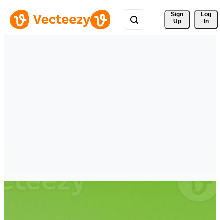
Sign 
Log
Up
In