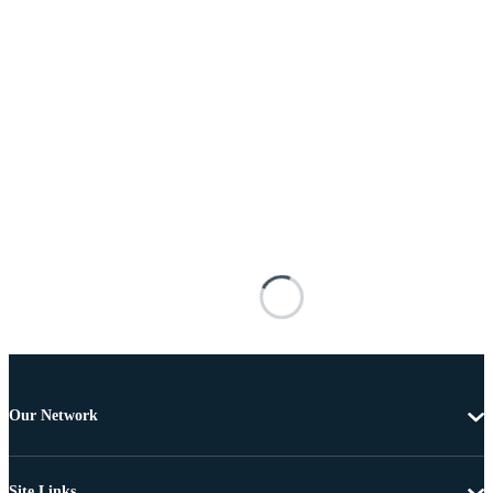
Our Network
Site Links