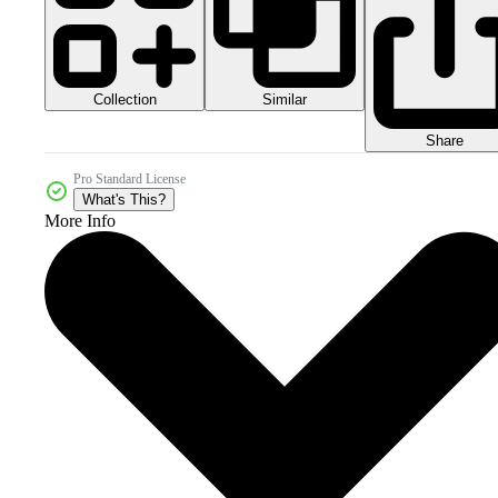
Collection
Similar
Share
Pro Standard License
What's This?
More Info