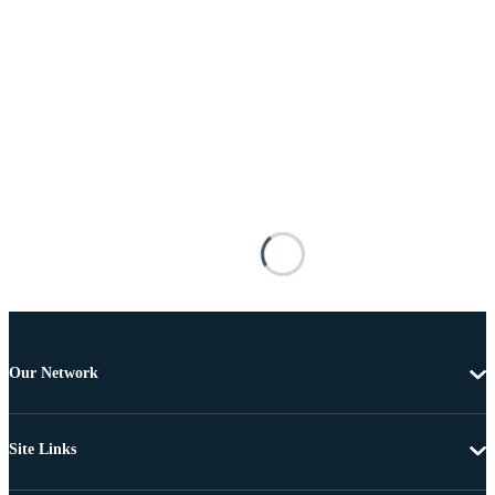
Our Network
Site Links