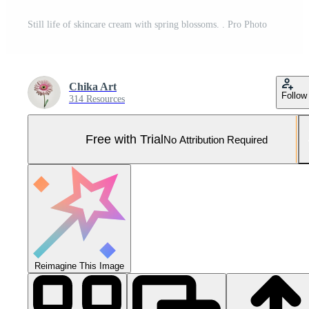
Still life of skincare cream with spring blossoms. . Pro Photo
Chika Art
Follow
314 Resources
Free with Trial
No Attribution Required
Reimagine This Image