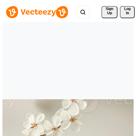
Sign 
Log
Up
In