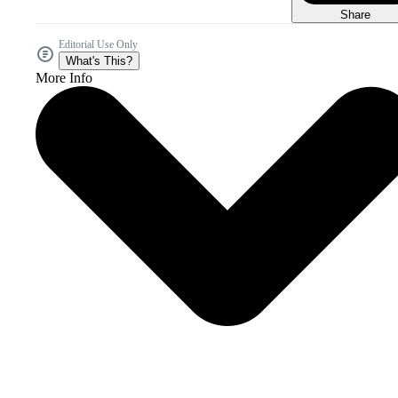
Share
Editorial Use Only
What's This?
More Info