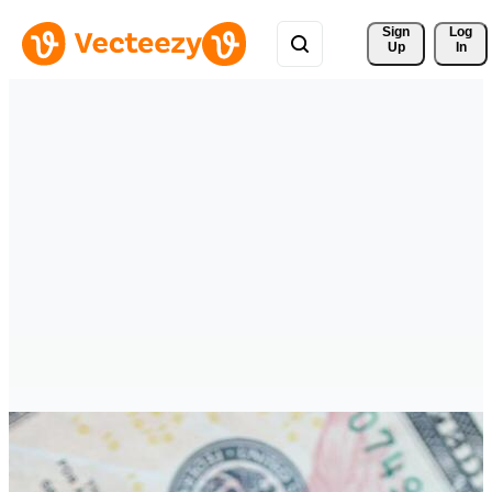
Sign 
Log
Up
In