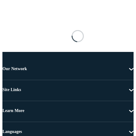
Our Network
Site Links
Learn More
Languages