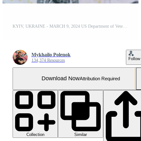
KYIV, UKRAINE - MARCH 9, 2024 US Department of Veteran Affairs seal on many US dollar bills
Mykhailo Polenok
Follow
134,374 Resources
Download Now
Attribution Required
Collection
Similar