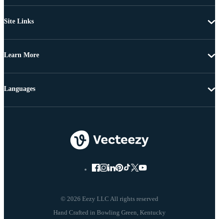
Site Links
Learn More
Languages
© 2026 Eezy LLC All rights reserved