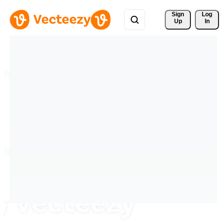
Sign 
Log
Up
In