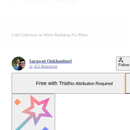
Leaf Collection on White Backdrop Pro Photo
Sarawut Opkhonburi
Follow
11,455 Resources
Free with Trial
No Attribution Required