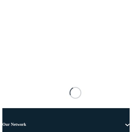
Our Network