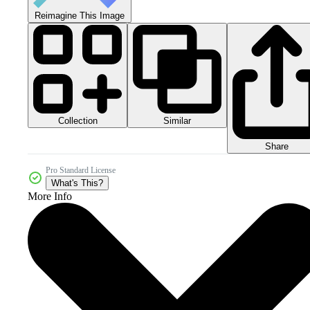
Reimagine This Image
Collection
Similar
Share
Pro Standard License
What's This?
More Info