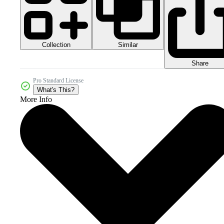
Collection
Similar
Share
Pro Standard License
What's This?
More Info