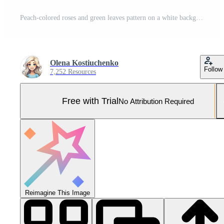
Peach-colored roses and green leaves pattern on a white background, in a vintage style, seamless wallpaper, with a pastel color palette. Generated by artificial intelligence. Pro Photo
Olena Kostiuchenko
Follow
7,252 Resources
Free with Trial
No Attribution Required
Reimagine This Image