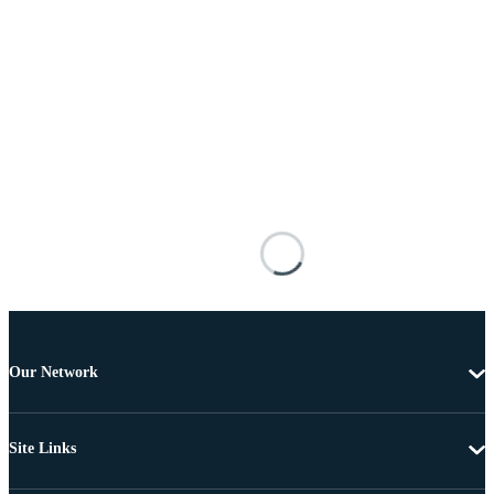
Our Network
Site Links