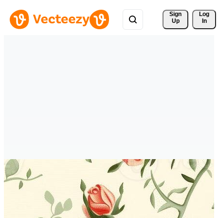
Sign 
Log
Up
In